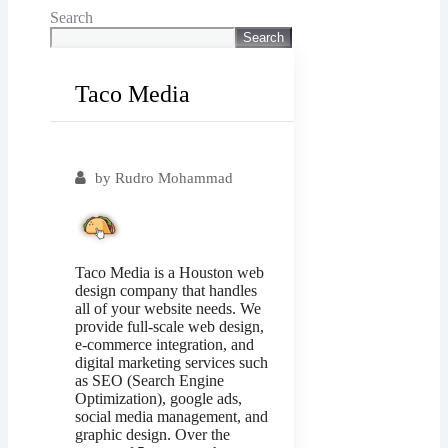
Search
Search
Taco Media
Popular
by
Rudro Mohammad
Taco Media is a Houston web
design company that handles
all of your website needs. We
provide full-scale web design,
e-commerce integration, and
digital marketing services such
as SEO (Search Engine
Optimization), google ads,
social media management, and
graphic design. Over the