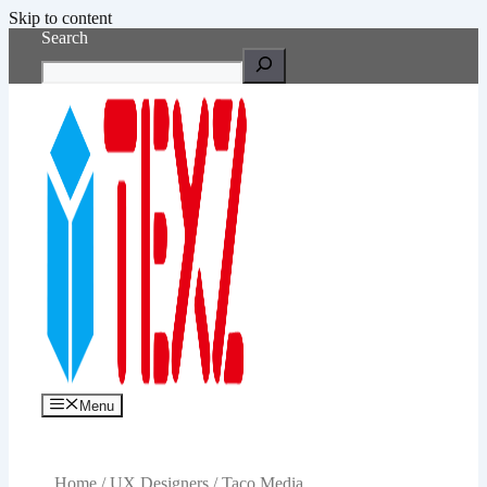
Skip to content
Search
Menu
Home
/
UX Designers
/ Taco Media