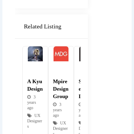
Related Listing
Popular
Popular
Popular
A Kyu
Mpire
Spindl
Design
Design
Etop
Group
Design
3
years
3
3
ago
years
years
ago
ago
UX
Designer
UX
UX
s
Designer
Designer
s
s