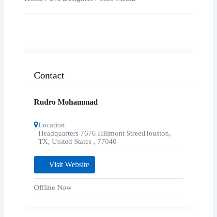
Contact
Rudro Mohammad
Location
Headquarters 7676 Hillmont StreetHouston,
TX, United States
,
77040
Visit Website
Offline Now