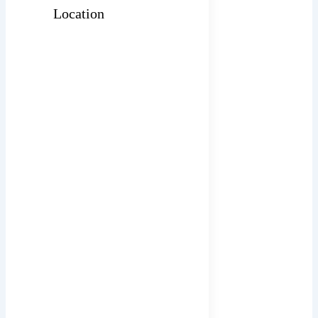
Location