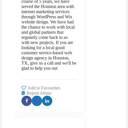
course of 5 years, we have
served the Houston area with
internet marketing services
through WordPress and Wix
website design. We have had
the chance to work with local
and global partners that
regularly come back to us
with new projects. If you are
looking for a local good
customer service-based web
design agency in Houston,
TX, give us a call and we'll be
glad to help you out
Add to Favourites
Report Abuse