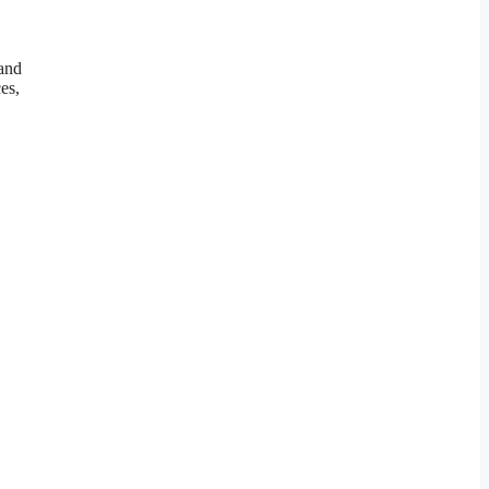
and
es,