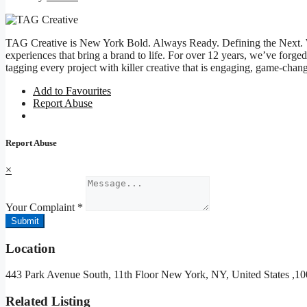
TAG Creative is New York Bold. Always Ready. Defining the Next.
experiences that bring a brand to life. For over 12 years, we’ve forg
tagging every project with killer creative that is engaging, game-ch
Add to Favourites
Report Abuse
Report Abuse
×
Your Complaint
*
Submit
Location
443 Park Avenue South, 11th Floor New York, NY, United States ,
Related Listing