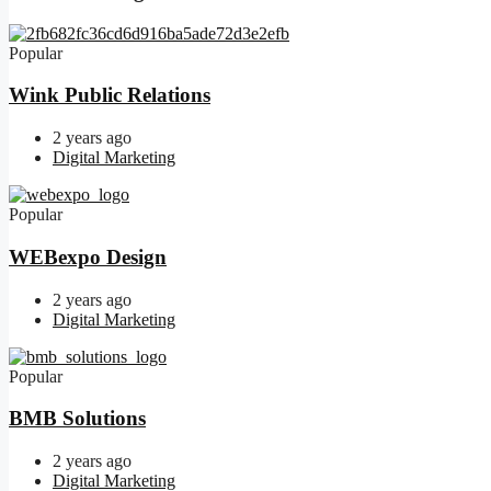
Popular
Wink Public Relations
2 years ago
Digital Marketing
Popular
WEBexpo Design
2 years ago
Digital Marketing
Popular
BMB Solutions
2 years ago
Digital Marketing