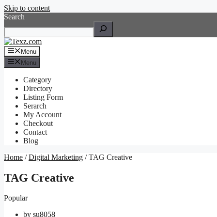
Skip to content
Search
Menu
Menu
Category
Directory
Listing Form
Serarch
My Account
Checkout
Contact
Blog
Home
/
Digital Marketing
/ TAG Creative
TAG Creative
Popular
by
su8058