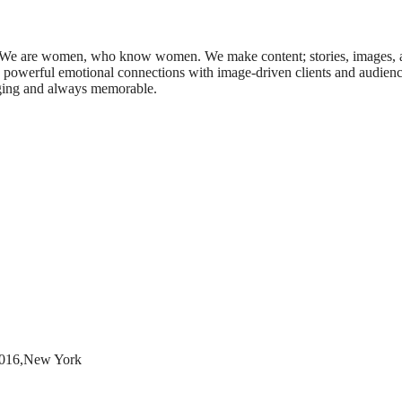
 We are women, who know women. We make content; stories, images, 
ed powerful emotional connections with image-driven clients and audienc
anging and always memorable.
10016,New York