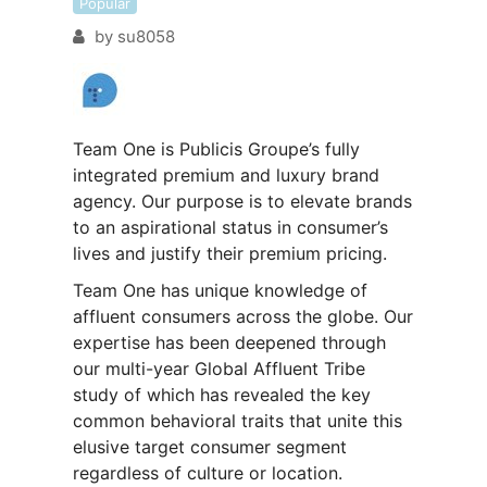
Popular
by
su8058
Team One is Publicis Groupe’s fully
integrated premium and luxury brand
agency. Our purpose is to elevate brands
to an aspirational status in consumer’s
lives and justify their premium pricing.
Team One has unique knowledge of
affluent consumers across the globe. Our
expertise has been deepened through
our multi-year Global Affluent Tribe
study of which has revealed the key
common behavioral traits that unite this
elusive target consumer segment
regardless of culture or location.