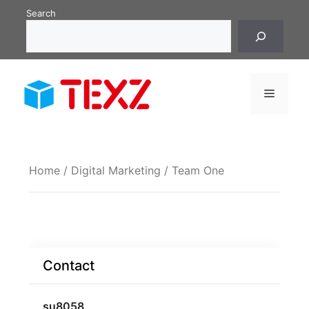
Skip
Search
to
content
Menu
Home
/
Digital Marketing
/ Team One
Contact
su8058