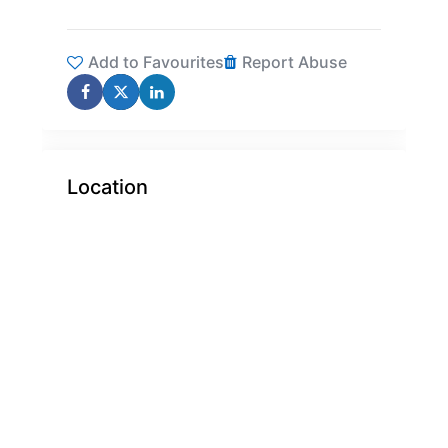
Add to Favourites
Report Abuse
Location