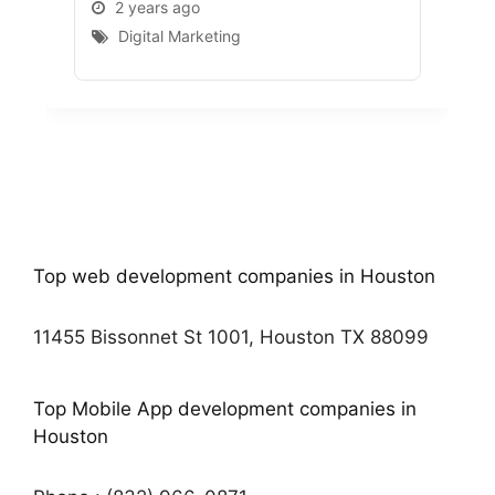
2 years ago
2 
Digital Marketing
D
Top web development companies in Houston
11455 Bissonnet St 1001, Houston TX 88099
Top Mobile App development companies in
Houston