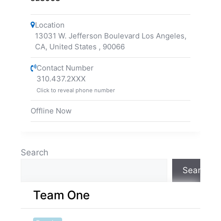
Location
13031 W. Jefferson Boulevard Los Angeles,
CA, United States
,
90066
Contact Number
310.437.2XXX
Click to reveal phone number
Offline Now
Search
Search
Team One