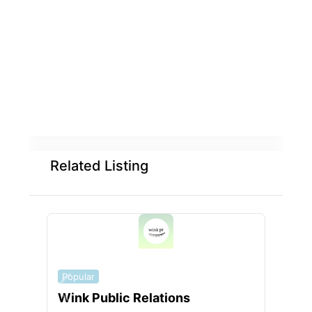
Related Listing
Popular
Popu
Wink Public Relations
WEB