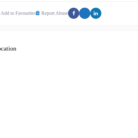
Add to Favourites
Report Abuse
cation