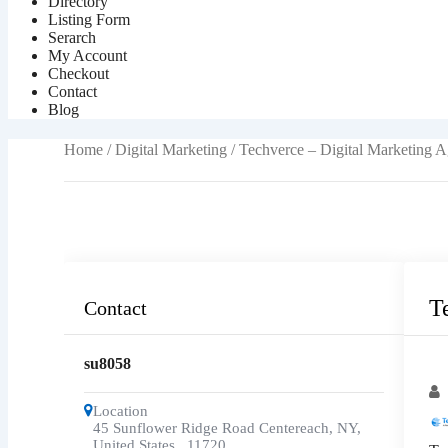
Directory
Listing Form
Serarch
My Account
Checkout
Contact
Blog
Home
/
Digital Marketing
/ Techverce – Digital Marketing 
T
Contact
su8058
Po
Location
45 Sunflower Ridge Road Centereach, NY,
United States
,
11720