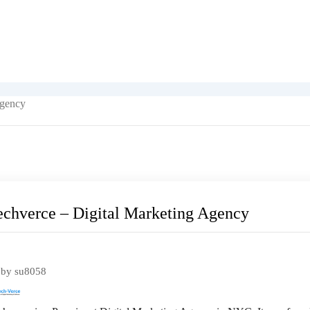
Agency
echverce – Digital Marketing Agency
pular
by
su8058