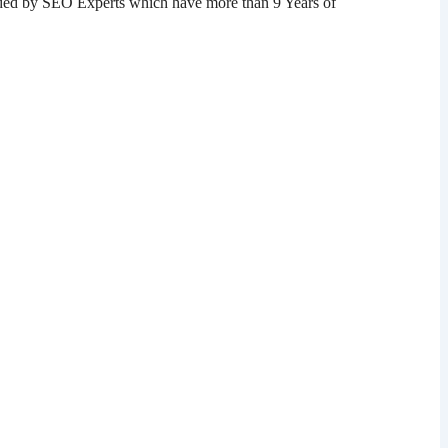
ded by SEO Experts which have more than 9 Years of