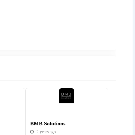
Popular
BMB Solutions
2 years ago