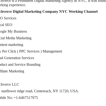
chverce is a Prominent Digital Marketing Agency in NYC. It was foun
rking experience.
chverce Digital Marketing Company NYC Working Channel
O Services
cal SEO
ogle My Business
cial Media Marketing
ntent marketing
y Per Click ( PPC Services ) Management
ad Generation Services
oduct and Service Branding
filiate Marketing
chverce LLC
, sunflower ridge road, Centereach, NY 11720, USA.
bile No: +1-6467517975