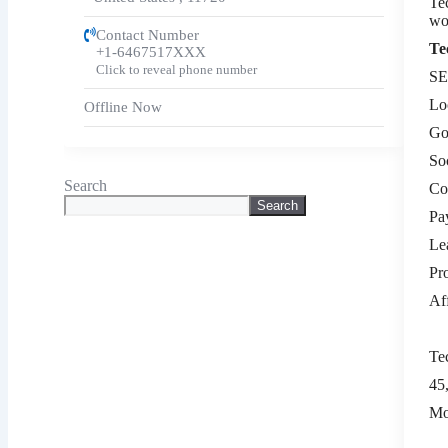
Te
wo
Contact Number
Te
+1-6467517XXX
Click to reveal phone number
SE
Lo
Offline Now
Go
So
Search
Co
Search
Pa
Le
Pr
Af
Te
45
Mo