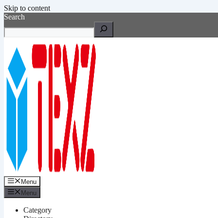
Skip to content
Search
Menu
Menu
Category