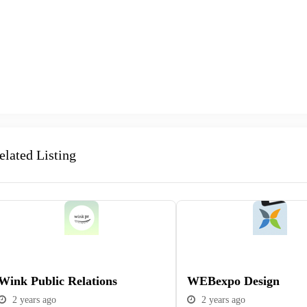
elated Listing
Popular
Popular
Wink Public Relations
WEBexpo Design
2 years ago
2 years ago