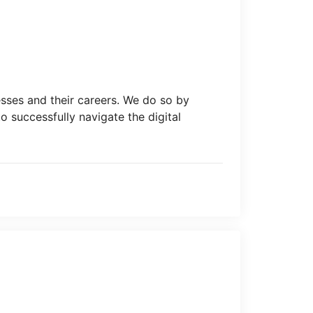
esses and their careers. We do so by
o successfully navigate the digital