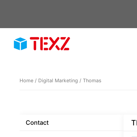
Skip
to
content
Home
/
Digital Marketing
/ Thomas
T
Contact