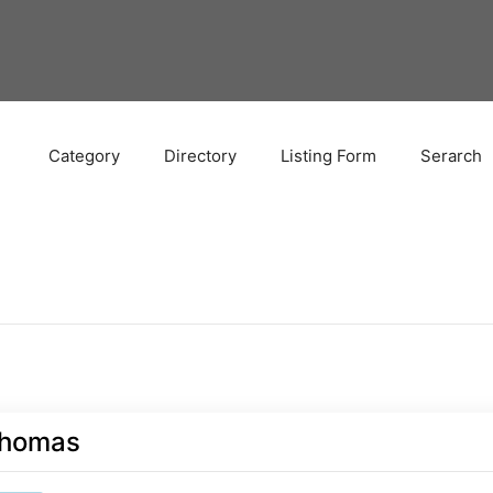
Category
Directory
Listing Form
Serarch
homas