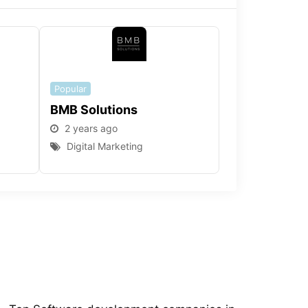
Popular
BMB Solutions
2 years ago
Digital Marketing