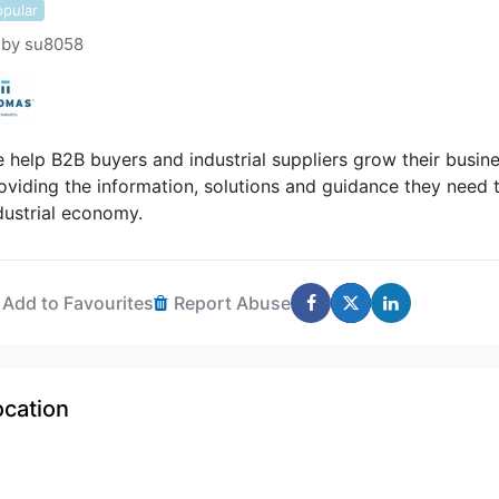
opular
by
su8058
 help B2B buyers and industrial suppliers grow their busin
oviding the information, solutions and guidance they need t
dustrial economy.
Add to Favourites
Report Abuse
ocation