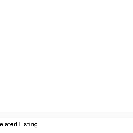
elated Listing