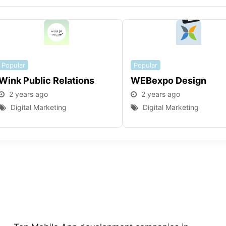
Popular
Popular
Wink Public Relations
WEBexpo Design
2 years ago
2 years ago
Digital Marketing
Digital Marketing