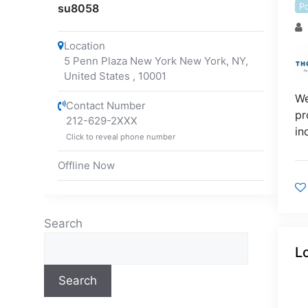
P
su8058
Location
5 Penn Plaza New York New York, NY,
United States
,
10001
We
Contact Number
pr
212-629-2XXX
in
Click to reveal phone number
Offline Now
Search
L
Search