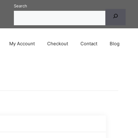
Search
My Account
Checkout
Contact
Blog