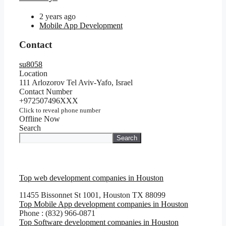
2 years ago
Mobile App Development
Contact
su8058
Location
111 Arlozorov Tel Aviv-Yafo, Israel
Contact Number
+972507496XXX
Click to reveal phone number
Offline Now
Search
Search
Top web development companies in Houston
11455 Bissonnet St 1001, Houston TX 88099
Top Mobile App development companies in Houston
Phone : (832) 966-0871
Top Software development companies in Houston