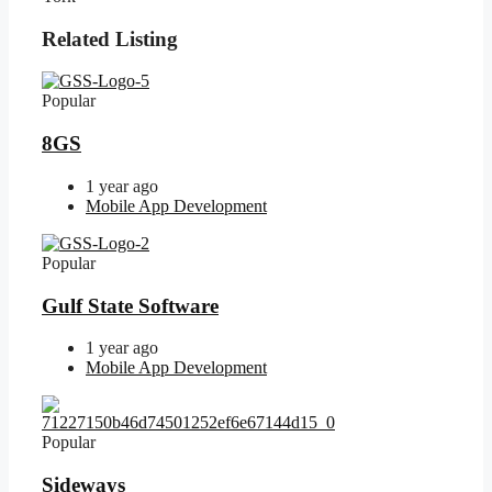
Related Listing
Popular
8GS
1 year ago
Mobile App Development
Popular
Gulf State Software
1 year ago
Mobile App Development
Popular
Sideways