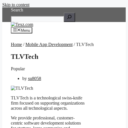
Skip to content
Search
Menu
Home
/
Mobile App Development
/ TLVTech
TLVTech
Popular
by
su8058
TLVTech is a technological swiss-knife
firm focused on supporting organizations
across all technological aspects.
We provide professional, customer-
centric software development solutions