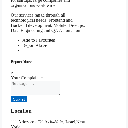
for startups, large companies and
organizations worldwide.
Our services range through all
technological needs. Frontend and
Backend development, Mobile, DevOps,
Data Engineering and QA Automation.
Add to Favourites
Report Abuse
Report Abuse
×
Your Complaint
*
Submit
Location
111 Arlozorov Tel Aviv-Yafo, Israel,New
York