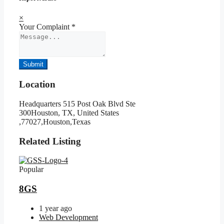
×
Your Complaint
*
Submit
Location
Headquarters 515 Post Oak Blvd Ste
300Houston, TX, United States
,77027,Houston,Texas
Related Listing
Popular
8GS
1 year ago
Web Development