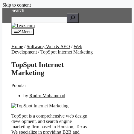
Skip to content
Search
Menu
Home
/
Software, Web & SEO
/
Web
Development
/ TopSpot Internet Marketing
TopSpot Internet
Marketing
Popular
by
Rudro Mohammad
TopSpot is a comprehensive web design,
development, and search engine
marketing firm based in Houston, Texas.
We specialize in providing B2B and