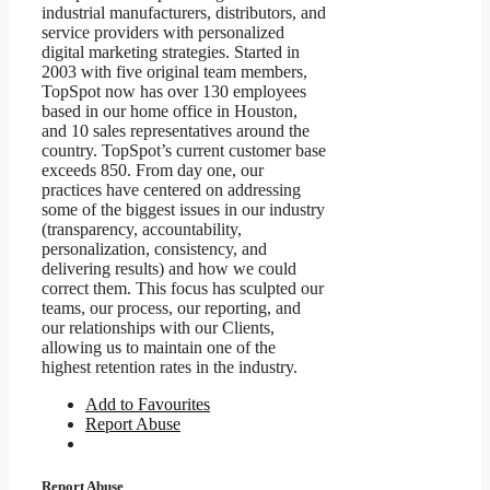
industrial manufacturers, distributors, and
service providers with personalized
digital marketing strategies.
Started in
2003 with five original team members,
TopSpot now has over 130 employees
based in our home office in Houston,
and 10 sales representatives around the
country. TopSpot’s current customer base
exceeds 850.
From day one, our
practices have centered on addressing
some of the biggest issues in our industry
(transparency, accountability,
personalization, consistency, and
delivering results) and how we could
correct them. This focus has sculpted our
teams, our process, our reporting, and
our relationships with our Clients,
allowing us to maintain one of the
highest retention rates in the industry.
Add to Favourites
Report Abuse
Report Abuse