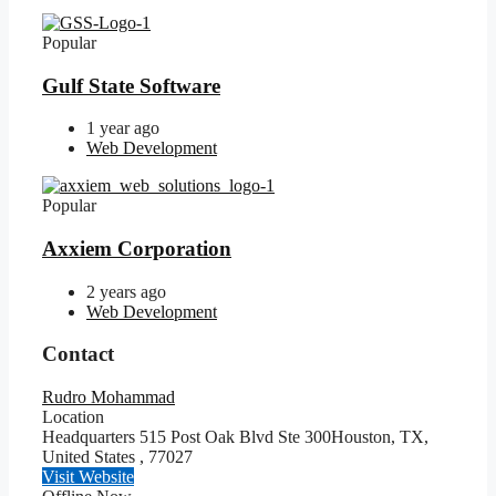
Popular
Gulf State Software
1 year ago
Web Development
Popular
Axxiem Corporation
2 years ago
Web Development
Contact
Rudro Mohammad
Location
Headquarters 515 Post Oak Blvd Ste 300Houston, TX,
United States
,
77027
Visit Website