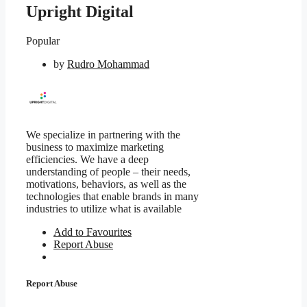
Upright Digital
Popular
by
Rudro Mohammad
We specialize in partnering with the
business to maximize marketing
efficiencies. We have a deep
understanding of people – their needs,
motivations, behaviors, as well as the
technologies that enable brands in many
industries to utilize what is available
Add to Favourites
Report Abuse
Report Abuse