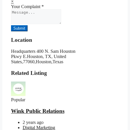
×
Your Complaint
*
Submit
Location
Headquarters 400 N. Sam Houston
Pkwy E.Houston, TX, United
States,77060,Houston,Texas
Related Listing
Popular
Wink Public Relations
2 years ago
Digital Marketing