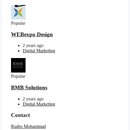
Popular
WEBexpo Design
2 years ago
Digital Marketing
Popular
BMB Solutions
2 years ago
Digital Marketing
Contact
Rudro Mohammad