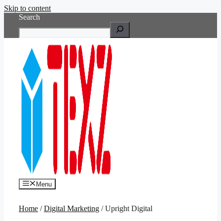
Skip to content
Search
Menu
Home
/
Digital Marketing
/ Upright Digital