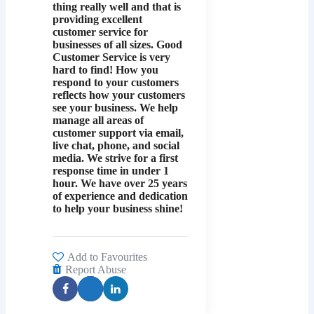
thing really well and that is
providing excellent
customer service for
businesses of all sizes. Good
Customer Service is very
hard to find! How you
respond to your customers
reflects how your customers
see your business. We help
manage all areas of
customer support via email,
live chat, phone, and social
media. We strive for a first
response time in under 1
hour. We have over 25 years
of experience and dedication
to help your business shine!
Add to Favourites
Report Abuse