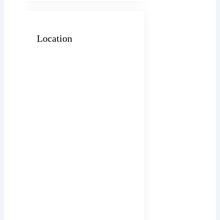
Location