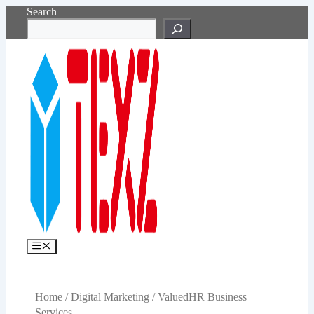
Skip
Search
to
content
Menu
Home
/
Digital Marketing
/ ValuedHR Business
Services