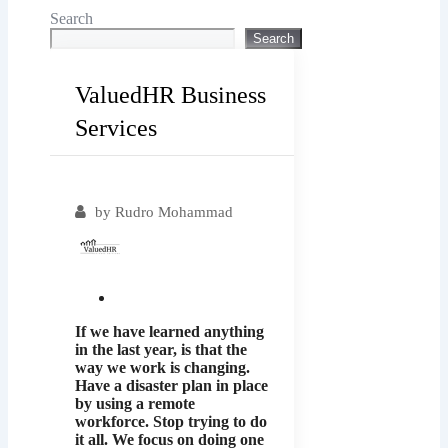
Search
Search
ValuedHR Business
Services
Popular
by
Rudro Mohammad
If we have learned anything
in the last year, is that the
way we work is changing.
Have a disaster plan in place
by using a remote
workforce. Stop trying to do
it all. We focus on doing one