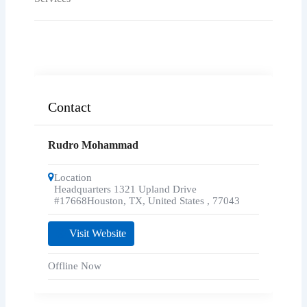
Contact
Rudro Mohammad
Location
Headquarters 1321 Upland Drive
#17668Houston, TX, United States
,
77043
Visit Website
Offline Now