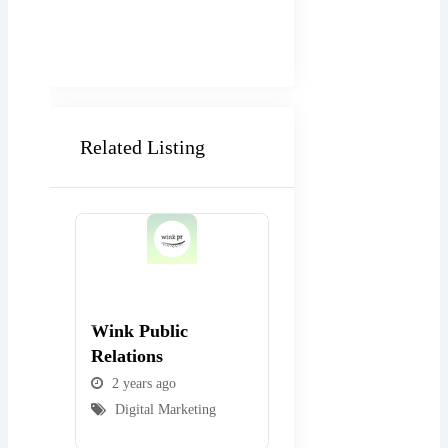
Related Listing
Popular
Popular
Wink Public
WEBexpo Design
Relations
2 years ago
2 years ago
Digital Marketing
Digital Marketing