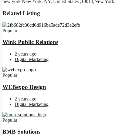
new york New York, NY, United States ,10013,New York
Related Listing
Popular
Wink Public Relations
2 years ago
Digital Marketing
Popular
WEBexpo Design
2 years ago
Digital Marketing
Popular
BMB Solutions