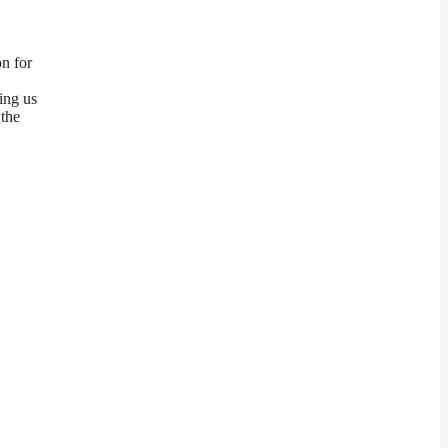
on for
ing us
 the