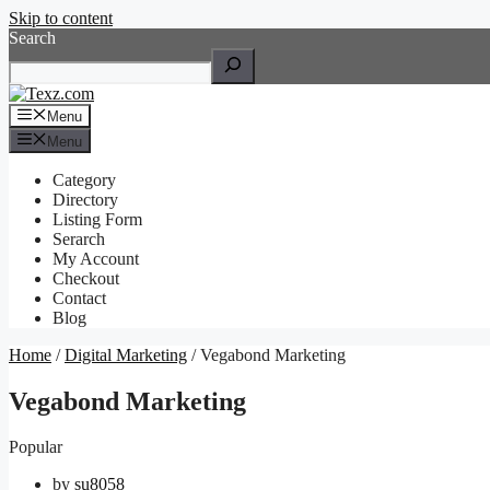
Skip to content
Search
Menu
Menu
Category
Directory
Listing Form
Serarch
My Account
Checkout
Contact
Blog
Home
/
Digital Marketing
/ Vegabond Marketing
Vegabond Marketing
Popular
by
su8058