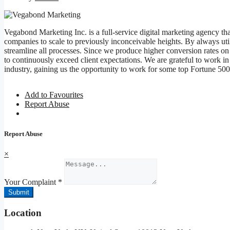
Vegabond Marketing Inc. is a full-service digital marketing agency tha
companies to scale to previously inconceivable heights. By always util
streamline all processes. Since we produce higher conversion rates on
to continuously exceed client expectations. We are grateful to work in 
industry, gaining us the opportunity to work for some top Fortune 50
Add to Favourites
Report Abuse
Report Abuse
×
Your Complaint
*
Submit
Location