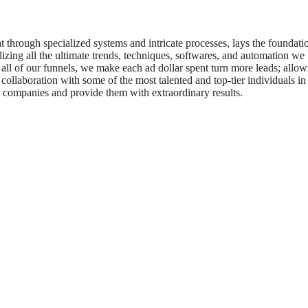
t through specialized systems and intricate processes, lays the foundati
izing all the ultimate trends, techniques, softwares, and automation we
 all of our funnels, we make each ad dollar spent turn more leads; allow
collaboration with some of the most talented and top-tier individuals in
0 companies and provide them with extraordinary results.