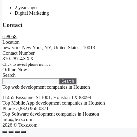
2 years ago
Digital Marketing
Contact
su8058
Location
new york New York, NY, United States
,
10013
Contact Number
810-287-4XXX
Click to reveal phone number
Offline Now
Search
Search
Top web development companies in Houston
11455 Bissonnet St 1001, Houston TX 88099
Top Mobile App development companies in Houston
Phone : (832) 966-0871
Top Software development companies in Houston
info@texz.com
2026 © Texz.com