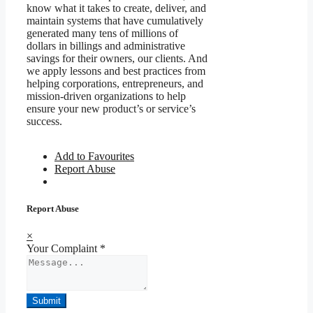
know what it takes to create, deliver, and
maintain systems that have cumulatively
generated many tens of millions of
dollars in billings and administrative
savings for their owners, our clients. And
we apply lessons and best practices from
helping corporations, entrepreneurs, and
mission-driven organizations to help
ensure your new product’s or service’s
success.
Add to Favourites
Report Abuse
Report Abuse
×
Your Complaint
*
Submit