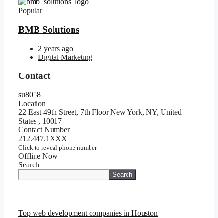
Popular
BMB Solutions
2 years ago
Digital Marketing
Contact
su8058
Location
22 East 49th Street, 7th Floor New York, NY, United
States
,
10017
Contact Number
212.447.1XXX
Click to reveal phone number
Offline Now
Search
Search
Top web development companies in Houston