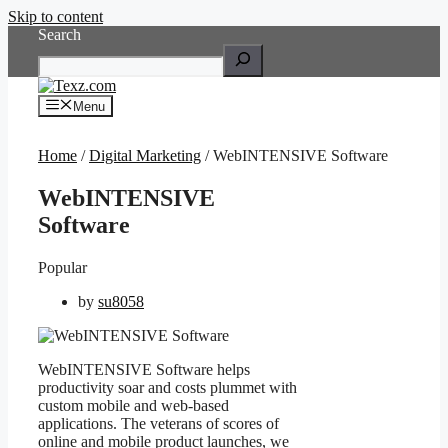
Skip to content
Search
Menu
Home
/
Digital Marketing
/ WebINTENSIVE Software
WebINTENSIVE
Software
Popular
by
su8058
WebINTENSIVE Software helps
productivity soar and costs plummet with
custom mobile and web-based
applications. The veterans of scores of
online and mobile product launches, we