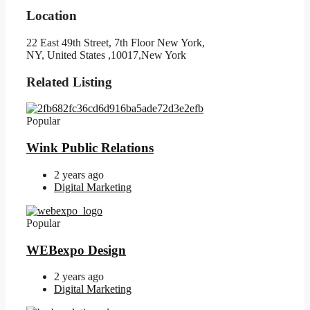
Location
22 East 49th Street, 7th Floor New York,
NY, United States ,10017,New York
Related Listing
Popular
Wink Public Relations
2 years ago
Digital Marketing
Popular
WEBexpo Design
2 years ago
Digital Marketing