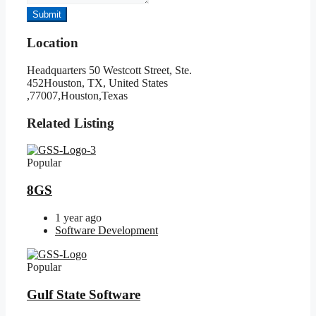
Submit
Location
Headquarters 50 Westcott Street, Ste.
452Houston, TX, United States
,77007,Houston,Texas
Related Listing
Popular
8GS
1 year ago
Software Development
Popular
Gulf State Software