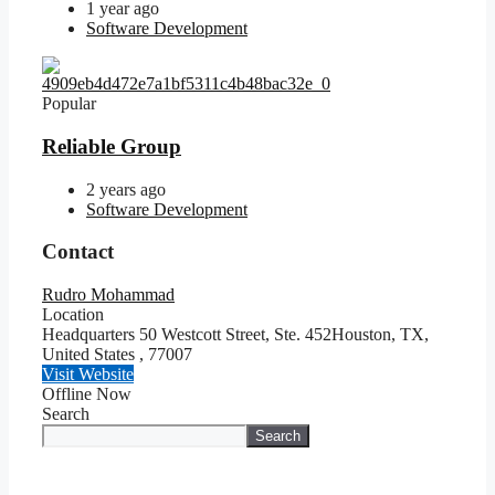
1 year ago
Software Development
Popular
Reliable Group
2 years ago
Software Development
Contact
Rudro Mohammad
Location
Headquarters 50 Westcott Street, Ste. 452Houston, TX,
United States
,
77007
Visit Website
Offline Now
Search
Search