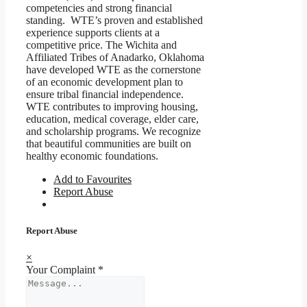
competencies and strong financial
standing. WTE’s proven and established
experience supports clients at a
competitive price. The Wichita and
Affiliated Tribes of Anadarko, Oklahoma
have developed WTE as the cornerstone
of an economic development plan to
ensure tribal financial independence.
WTE contributes to improving housing,
education, medical coverage, elder care,
and scholarship programs. We recognize
that beautiful communities are built on
healthy economic foundations.
Add to Favourites
Report Abuse
Report Abuse
×
Your Complaint
*