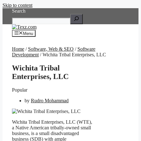
Skip to content
Search
Menu
Home
/
Software, Web & SEO
/
Software
Development
/ Wichita Tribal Enterprises, LLC
Wichita Tribal
Enterprises, LLC
Popular
by
Rudro Mohammad
Wichita Tribal Enterprises, LLC (WTE),
a Native American tribally-owned small
business, is a small disadvantaged
business (SDB) with ample